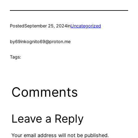
Posted
September 25, 2024
in
Uncategorized
by
69inkognito69@proton.me
Tags:
Comments
Leave a Reply
Your email address will not be published.