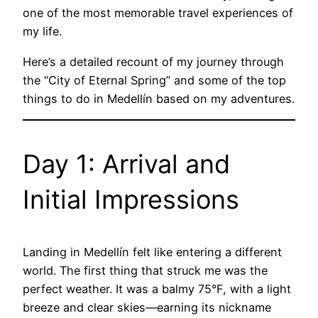
one of the most memorable travel experiences of
my life.
Here’s a detailed recount of my journey through
the “City of Eternal Spring” and some of the top
things to do in Medellín based on my adventures.
Day 1: Arrival and
Initial Impressions
Landing in Medellín felt like entering a different
world. The first thing that struck me was the
perfect weather. It was a balmy 75°F, with a light
breeze and clear skies—earning its nickname