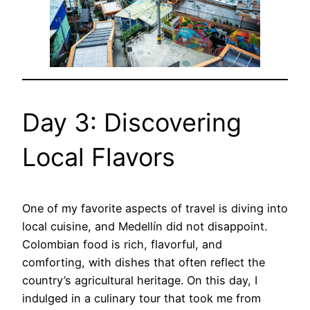
Day 3: Discovering
Local Flavors
One of my favorite aspects of travel is diving into
local cuisine, and Medellín did not disappoint.
Colombian food is rich, flavorful, and
comforting, with dishes that often reflect the
country’s agricultural heritage. On this day, I
indulged in a culinary tour that took me from