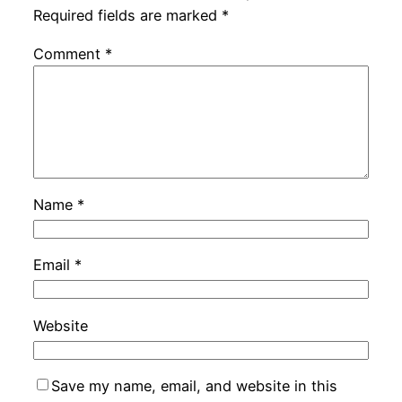
Required fields are marked
*
Comment
*
Name
*
Email
*
Website
Save my name, email, and website in this