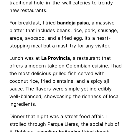
traditional hole-in-the-wall eateries to trendy
new restaurants.
For breakfast, I tried
bandeja paisa
, a massive
platter that includes beans, rice, pork, sausage,
arepa, avocado, and a fried egg. It’s a heart-
stopping meal but a must-try for any visitor.
Lunch was at
La Provincia
, a restaurant that
offers a modern take on Colombian cuisine. I had
the most delicious grilled fish served with
coconut rice, fried plantains, and a spicy ají
sauce. The flavors were simple yet incredibly
well-balanced, showcasing the richness of local
ingredients.
Dinner that night was a street food affair. I
strolled through Parque Lleras, the social hub of
El Poblado, sampling
buñuelos
(fried dough