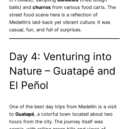
balls) and
churros
from various food carts. The
street food scene here is a reflection of
Medellín’s laid-back yet vibrant culture. It was
casual, fun, and full of surprises.
Day 4: Venturing into
Nature – Guatapé and
El Peñol
One of the best day trips from Medellín is a visit
to
Guatapé
, a colorful town located about two
hours from the city. The journey itself was
scenic, with rolling green hills and views of