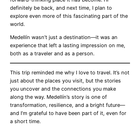
definitely be back, and next time, I plan to
explore even more of this fascinating part of the
world.
Medellín wasn’t just a destination—it was an
experience that left a lasting impression on me,
both as a traveler and as a person.
This trip reminded me why I love to travel. It’s not
just about the places you visit, but the stories
you uncover and the connections you make
along the way. Medellín’s story is one of
transformation, resilience, and a bright future—
and I’m grateful to have been part of it, even for
a short time.