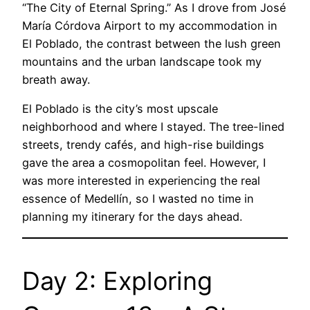
“The City of Eternal Spring.” As I drove from José
María Córdova Airport to my accommodation in
El Poblado, the contrast between the lush green
mountains and the urban landscape took my
breath away.
El Poblado is the city’s most upscale
neighborhood and where I stayed. The tree-lined
streets, trendy cafés, and high-rise buildings
gave the area a cosmopolitan feel. However, I
was more interested in experiencing the real
essence of Medellín, so I wasted no time in
planning my itinerary for the days ahead.
Day 2: Exploring