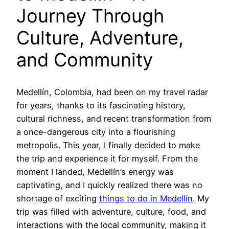
Journey Through
Culture, Adventure,
and Community
Medellín, Colombia, had been on my travel radar
for years, thanks to its fascinating history,
cultural richness, and recent transformation from
a once-dangerous city into a flourishing
metropolis. This year, I finally decided to make
the trip and experience it for myself. From the
moment I landed, Medellín’s energy was
captivating, and I quickly realized there was no
shortage of exciting
things to do in Medellín
. My
trip was filled with adventure, culture, food, and
interactions with the local community, making it