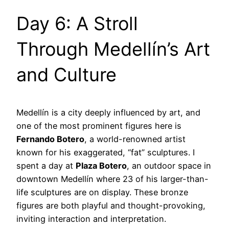
Day 6: A Stroll
Through Medellín’s Art
and Culture
Medellín is a city deeply influenced by art, and
one of the most prominent figures here is
Fernando Botero
, a world-renowned artist
known for his exaggerated, “fat” sculptures. I
spent a day at
Plaza Botero
, an outdoor space in
downtown Medellín where 23 of his larger-than-
life sculptures are on display. These bronze
figures are both playful and thought-provoking,
inviting interaction and interpretation.