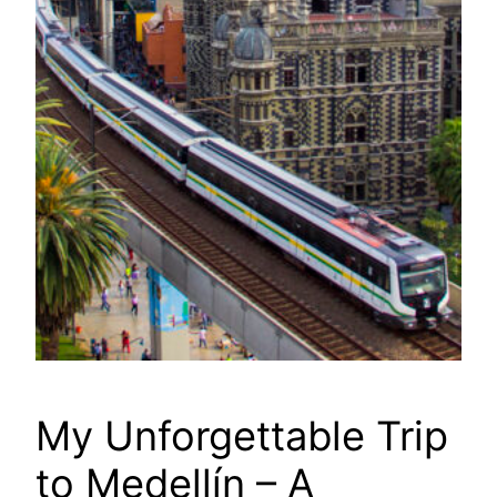
My Unforgettable Trip
to Medellín – A