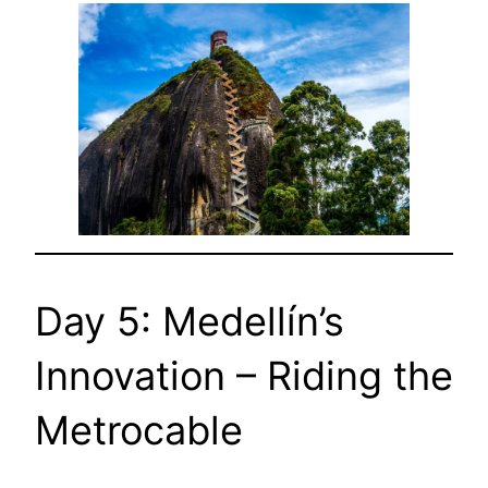
Day 5: Medellín’s
Innovation – Riding the
Metrocable