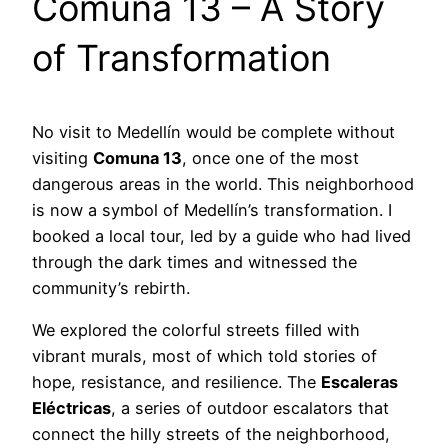
Comuna 13 – A Story
of Transformation
No visit to Medellín would be complete without
visiting
Comuna 13
, once one of the most
dangerous areas in the world. This neighborhood
is now a symbol of Medellín’s transformation. I
booked a local tour, led by a guide who had lived
through the dark times and witnessed the
community’s rebirth.
We explored the colorful streets filled with
vibrant murals, most of which told stories of
hope, resistance, and resilience. The
Escaleras
Eléctricas
, a series of outdoor escalators that
connect the hilly streets of the neighborhood,