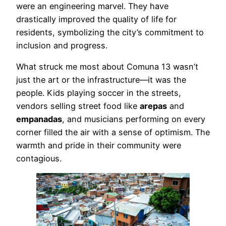
were an engineering marvel. They have
drastically improved the quality of life for
residents, symbolizing the city’s commitment to
inclusion and progress.
What struck me most about Comuna 13 wasn’t
just the art or the infrastructure—it was the
people. Kids playing soccer in the streets,
vendors selling street food like
arepas
and
empanadas
, and musicians performing on every
corner filled the air with a sense of optimism. The
warmth and pride in their community were
contagious.