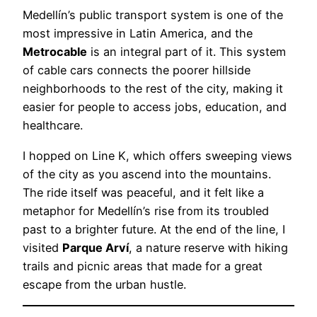
Medellín’s public transport system is one of the
most impressive in Latin America, and the
Metrocable
is an integral part of it. This system
of cable cars connects the poorer hillside
neighborhoods to the rest of the city, making it
easier for people to access jobs, education, and
healthcare.
I hopped on Line K, which offers sweeping views
of the city as you ascend into the mountains.
The ride itself was peaceful, and it felt like a
metaphor for Medellín’s rise from its troubled
past to a brighter future. At the end of the line, I
visited
Parque Arví
, a nature reserve with hiking
trails and picnic areas that made for a great
escape from the urban hustle.