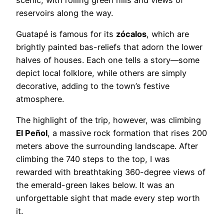
reservoirs along the way.
Guatapé is famous for its
zócalos
, which are
brightly painted bas-reliefs that adorn the lower
halves of houses. Each one tells a story—some
depict local folklore, while others are simply
decorative, adding to the town’s festive
atmosphere.
The highlight of the trip, however, was climbing
El Peñol
, a massive rock formation that rises 200
meters above the surrounding landscape. After
climbing the 740 steps to the top, I was
rewarded with breathtaking 360-degree views of
the emerald-green lakes below. It was an
unforgettable sight that made every step worth
it.