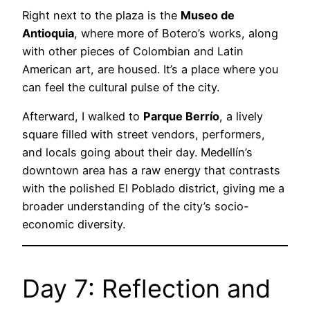
Right next to the plaza is the
Museo de
Antioquia
, where more of Botero’s works, along
with other pieces of Colombian and Latin
American art, are housed. It’s a place where you
can feel the cultural pulse of the city.
Afterward, I walked to
Parque Berrío
, a lively
square filled with street vendors, performers,
and locals going about their day. Medellín’s
downtown area has a raw energy that contrasts
with the polished El Poblado district, giving me a
broader understanding of the city’s socio-
economic diversity.
Day 7: Reflection and