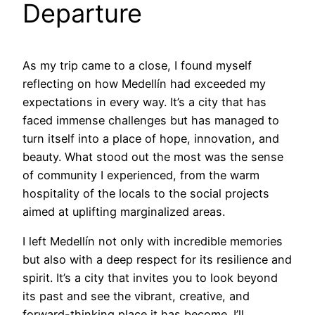
Departure
As my trip came to a close, I found myself
reflecting on how Medellín had exceeded my
expectations in every way. It’s a city that has
faced immense challenges but has managed to
turn itself into a place of hope, innovation, and
beauty. What stood out the most was the sense
of community I experienced, from the warm
hospitality of the locals to the social projects
aimed at uplifting marginalized areas.
I left Medellín not only with incredible memories
but also with a deep respect for its resilience and
spirit. It’s a city that invites you to look beyond
its past and see the vibrant, creative, and
forward-thinking place it has become. I’ll